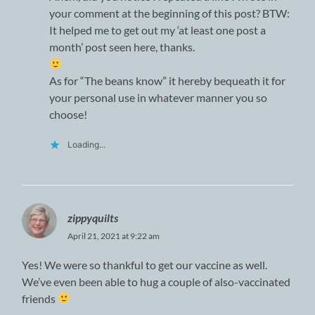
your comment at the beginning of this post? BTW:
It helped me to get out my ‘at least one post a
month’ post seen here, thanks.
As for “The beans know” it hereby bequeath it for
your personal use in whatever manner you so
choose!
Loading...
zippyquilts
April 21, 2021 at 9:22 am
Yes! We were so thankful to get our vaccine as well.
We’ve even been able to hug a couple of also-vaccinated
friends