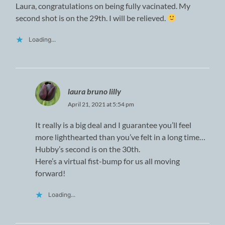
Laura, congratulations on being fully vacinated. My
second shot is on the 29th. I will be relieved.
Loading...
laura bruno lilly
April 21, 2021 at 5:54 pm
It really is a big deal and I guarantee you’ll feel
more lighthearted than you’ve felt in a long time…
Hubby’s second is on the 30th.
Here’s a virtual fist-bump for us all moving
forward!
Loading...