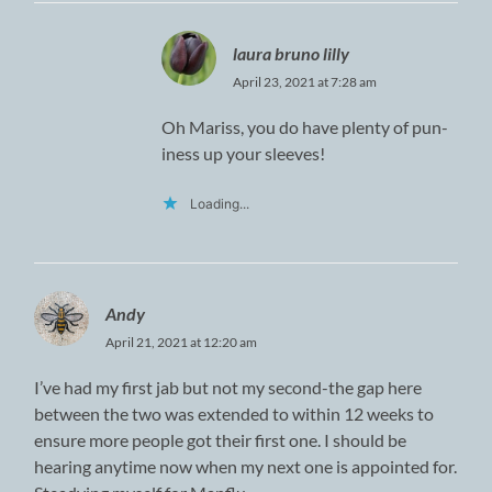
laura bruno lilly
April 23, 2021 at 7:28 am
Oh Mariss, you do have plenty of pun-
iness up your sleeves!
Loading...
Andy
April 21, 2021 at 12:20 am
I’ve had my first jab but not my second-the gap here
between the two was extended to within 12 weeks to
ensure more people got their first one. I should be
hearing anytime now when my next one is appointed for.