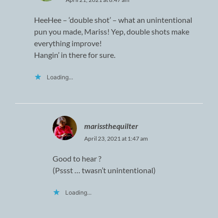
HeeHee – ‘double shot’ – what an unintentional
pun you made, Mariss! Yep, double shots make
everything improve!
Hangin’ in there for sure.
Loading...
marissthequilter
April 23, 2021 at 1:47 am
Good to hear ?
(Pssst … twasn’t unintentional)
Loading...