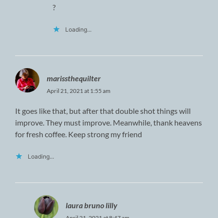
?
Loading...
marissthequilter
April 21, 2021 at 1:55 am
It goes like that, but after that double shot things will
improve. They must improve. Meanwhile, thank heavens
for fresh coffee. Keep strong my friend
Loading...
laura bruno lilly
April 21, 2021 at 8:47 am