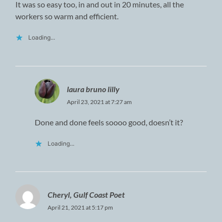
It was so easy too, in and out in 20 minutes, all the
workers so warm and efficient.
Loading...
laura bruno lilly
April 23, 2021 at 7:27 am
Done and done feels soooo good, doesn’t it?
Loading...
Cheryl, Gulf Coast Poet
April 21, 2021 at 5:17 pm