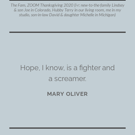
The Fam, ZOOM Thanksgiving 2020 (l-r: new-to-the-family Lindsey
& son Joe in Colorado, Hubby Terry in our living room, me in my
studio, son-in-law David & daughter Michelle in Michigan)
Hope, I know, is a fighter and
a screamer.
MARY OLIVER