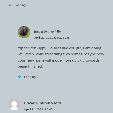
Loading...
laura bruno lilly
April 21, 2021 at 10:31 am
Yippee for Zippy! Sounds like you guys are doing
well even while straddling two homes. Maybe now
your new home will move more quickly towards
being finished.
Loading...
Chela's Colchas y Mas
April 21, 2021 at 8:43 am