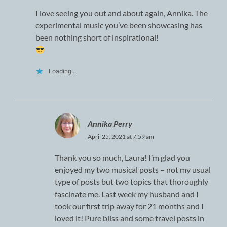
I love seeing you out and about again, Annika. The
experimental music you’ve been showcasing has
been nothing short of inspirational!
Loading...
Annika Perry
April 25, 2021 at 7:59 am
Thank you so much, Laura! I’m glad you
enjoyed my two musical posts – not my usual
type of posts but two topics that thoroughly
fascinate me. Last week my husband and I
took our first trip away for 21 months and I
loved it! Pure bliss and some travel posts in