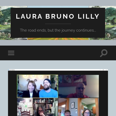
LAURA BRUNO LILLY
The road ends, but the journey continues...
Toggle
Toggle
search
mobile
field
menu