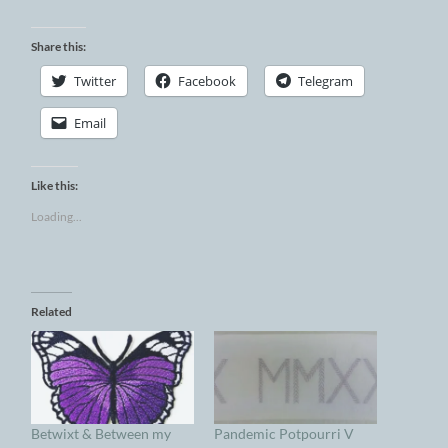
Share this:
Twitter
Facebook
Telegram
Email
Like this:
Loading...
Related
Betwixt & Between my
Pandemic Potpourri V