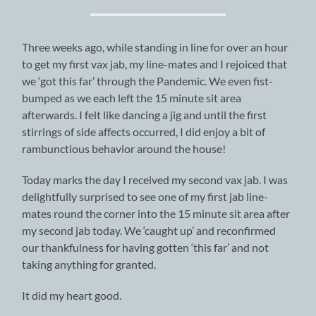
Three weeks ago, while standing in line for over an hour
to get my first vax jab, my line-mates and I rejoiced that
we ‘got this far’ through the Pandemic. We even fist-
bumped as we each left the 15 minute sit area
afterwards. I felt like dancing a jig and until the first
stirrings of side affects occurred, I did enjoy a bit of
rambunctious behavior around the house!
Today marks the day I received my second vax jab. I was
delightfully surprised to see one of my first jab line-
mates round the corner into the 15 minute sit area after
my second jab today. We ‘caught up’ and reconfirmed
our thankfulness for having gotten ‘this far’ and not
taking anything for granted.
It did my heart good.