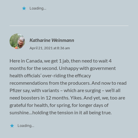
Loading...
Katharine Weinmann
April 21, 2021 at 8:36 am
Here in Canada, we get 1 jab, then need to wait 4
months for the second. Unhappy with government
health officials’ over-riding the efficacy
recommendations from the producers. And now to read
Pfizer say, with variants – which are surging – we’ll all
need boosters in 12 months. Yikes. And yet, we, too are
grateful for health, for spring, for longer days of
sunshine…holding the tension in it all being true.
Loading...