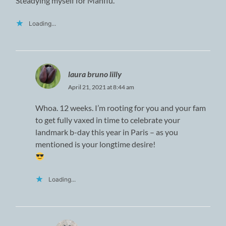
Steadying myself for Manflu.
Loading...
laura bruno lilly
April 21, 2021 at 8:44 am
Whoa. 12 weeks. I’m rooting for you and your fam
to get fully vaxed in time to celebrate your
landmark b-day this year in Paris – as you
mentioned is your longtime desire!
Loading...