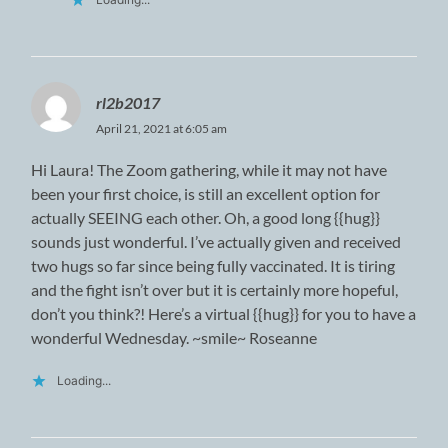
rl2b2017
April 21, 2021 at 6:05 am
Hi Laura! The Zoom gathering, while it may not have
been your first choice, is still an excellent option for
actually SEEING each other. Oh, a good long {{hug}}
sounds just wonderful. I’ve actually given and received
two hugs so far since being fully vaccinated. It is tiring
and the fight isn’t over but it is certainly more hopeful,
don’t you think?! Here’s a virtual {{hug}} for you to have a
wonderful Wednesday. ~smile~ Roseanne
Loading...