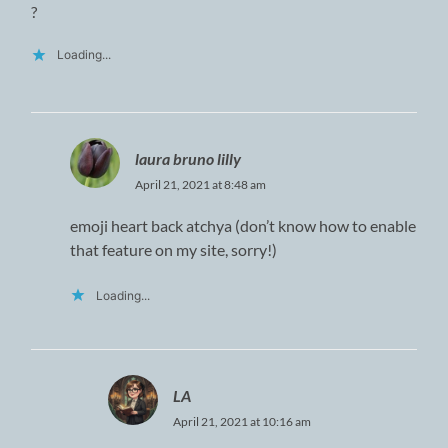
?
Loading...
laura bruno lilly
April 21, 2021 at 8:48 am
emoji heart back atchya (don’t know how to enable
that feature on my site, sorry!)
Loading...
LA
April 21, 2021 at 10:16 am