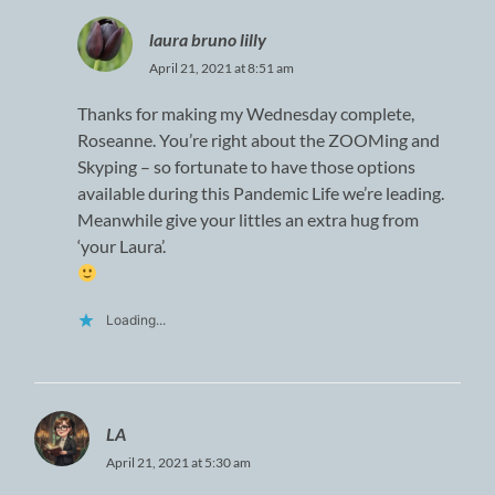
laura bruno lilly
April 21, 2021 at 8:51 am
Thanks for making my Wednesday complete,
Roseanne. You’re right about the ZOOMing and
Skyping – so fortunate to have those options
available during this Pandemic Life we’re leading.
Meanwhile give your littles an extra hug from
‘your Laura’.
Loading...
LA
April 21, 2021 at 5:30 am