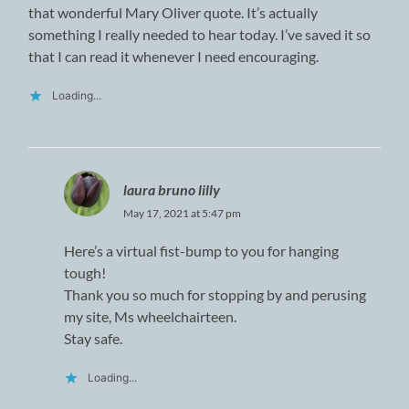
that wonderful Mary Oliver quote. It’s actually
something I really needed to hear today. I’ve saved it so
that I can read it whenever I need encouraging.
Loading...
laura bruno lilly
May 17, 2021 at 5:47 pm
Here’s a virtual fist-bump to you for hanging
tough!
Thank you so much for stopping by and perusing
my site, Ms wheelchairteen.
Stay safe.
Loading...