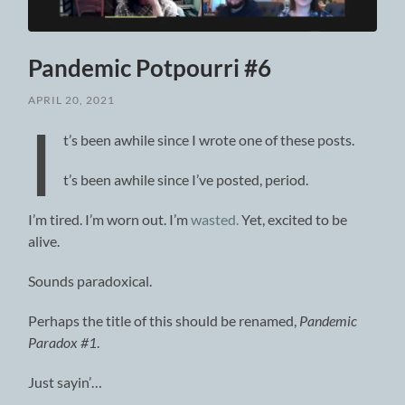
Pandemic Potpourri #6
APRIL 20, 2021
I
t’s been awhile since I wrote one of these posts.
t’s been awhile since I’ve posted, period.
I’m tired. I’m worn out. I’m
wasted.
Yet, excited to be
alive.
Sounds paradoxical.
Perhaps the title of this should be renamed,
Pandemic
Paradox #1
.
Just sayin’…