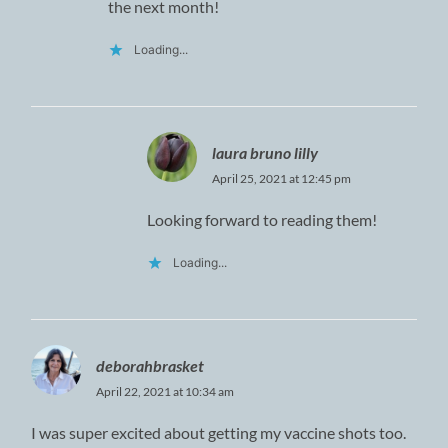
the next month!
Loading...
laura bruno lilly
April 25, 2021 at 12:45 pm
Looking forward to reading them!
Loading...
deborahbrasket
April 22, 2021 at 10:34 am
I was super excited about getting my vaccine shots too.