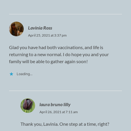
Lavinia Ross
April 25, 2021 at 3:37 pm
Glad you have had both vaccinations, and life is
returning to a new normal. I do hope you and your
family will be able to gather again soon!
Loading...
laura bruno lilly
April 26, 2021 at 7:11 am
Thank you, Lavinia. One step at a time, right?