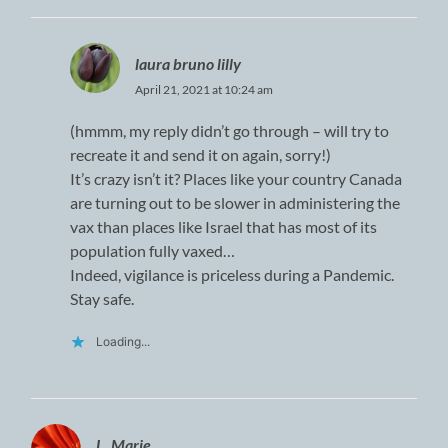
laura bruno lilly
April 21, 2021 at 10:24 am
(hmmm, my reply didn’t go through – will try to
recreate it and send it on again, sorry!)
It’s crazy isn’t it? Places like your country Canada
are turning out to be slower in administering the
vax than places like Israel that has most of its
population fully vaxed…
Indeed, vigilance is priceless during a Pandemic.
Stay safe.
Loading...
L. Marie