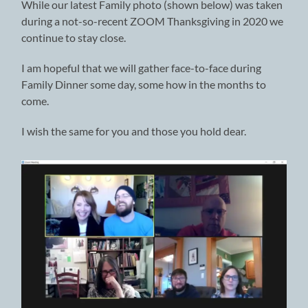
While our latest Family photo (shown below) was taken
during a not-so-recent ZOOM Thanksgiving in 2020 we
continue to stay close.
I am hopeful that we will gather face-to-face during
Family Dinner some day, some how in the months to
come.
I wish the same for you and those you hold dear.