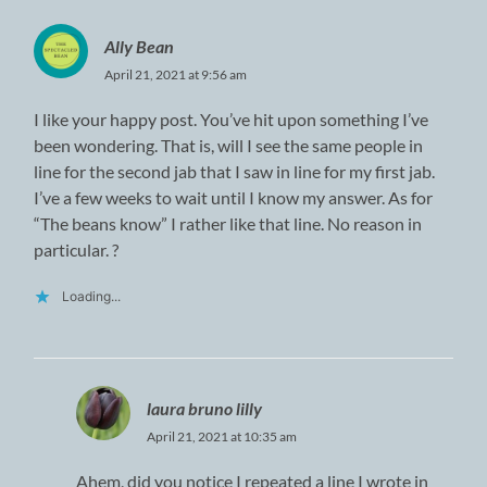
Ally Bean
April 21, 2021 at 9:56 am
I like your happy post. You’ve hit upon something I’ve
been wondering. That is, will I see the same people in
line for the second jab that I saw in line for my first jab.
I’ve a few weeks to wait until I know my answer. As for
“The beans know” I rather like that line. No reason in
particular. ?
Loading...
laura bruno lilly
April 21, 2021 at 10:35 am
Ahem, did you notice I repeated a line I wrote in