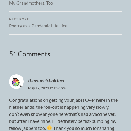
My Grandmothers, Too
NEXT POST
Poetry as a Pandemic Life Line
51 Comments
thewheelchairteen
May 17, 2021 at 1:23 pm
Congratulations on getting your jabs! Over here in the
Netherlands, the roll-out is happening very slowly. I
don’t even know anyone here that’s had a vaccine yet,
but after I have mine, I’ll definitely be fist-bumping my
fellow jabbers too.
Thank you so much for sharing