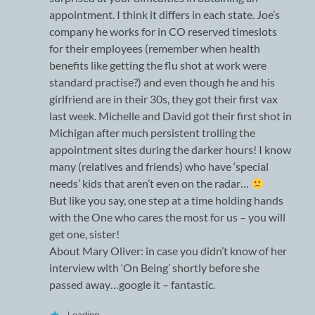
appointment. I think it differs in each state. Joe’s
company he works for in CO reserved timeslots
for their employees (remember when health
benefits like getting the flu shot at work were
standard practise?) and even though he and his
girlfriend are in their 30s, they got their first vax
last week. Michelle and David got their first shot in
Michigan after much persistent trolling the
appointment sites during the darker hours! I know
many (relatives and friends) who have ‘special
needs’ kids that aren’t even on the radar…
But like you say, one step at a time holding hands
with the One who cares the most for us – you will
get one, sister!
About Mary Oliver: in case you didn’t know of her
interview with ‘On Being’ shortly before she
passed away…google it – fantastic.
Loading...