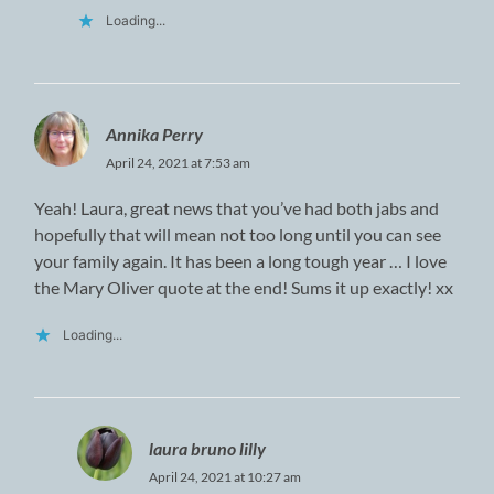
Loading...
Annika Perry
April 24, 2021 at 7:53 am
Yeah! Laura, great news that you’ve had both jabs and
hopefully that will mean not too long until you can see
your family again. It has been a long tough year … I love
the Mary Oliver quote at the end! Sums it up exactly! xx
Loading...
laura bruno lilly
April 24, 2021 at 10:27 am