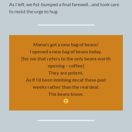
As I left, we fist-bumped a final farewell…and took care
to resist the urge to hug.
Mama’s got a new bag of beans!
I opened a new bag of beans today.
(for me that refers to the only beans worth
opening – coffee)
They are potent.
As if I’d been imbibing decaf these past
weeks rather than the real deal.
The beans know.