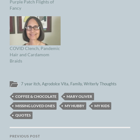
Purple Patch Flights of
Fancy
COVID Clench, Pandemic
Hair and Cardamom
Braids
7 year itch
,
Agrodolce Vita
,
Family
,
Writerly Thoughts
COFFEE & CHOCOLATE
MARY OLIVER
MISSING LOVED ONES
MY HUBBY
MY KIDS
QUOTES
PREVIOUS POST