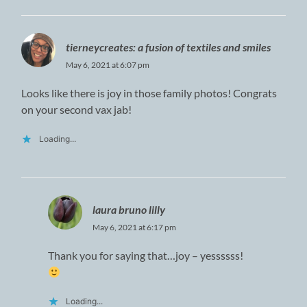
tierneycreates: a fusion of textiles and smiles
May 6, 2021 at 6:07 pm
Looks like there is joy in those family photos! Congrats
on your second vax jab!
Loading...
laura bruno lilly
May 6, 2021 at 6:17 pm
Thank you for saying that…joy – yessssss!
Loading...