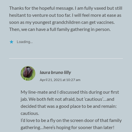
Thanks for the hopeful message. I am fully vaxed but still
hesitant to venture out too far. I will feel more at ease as
soon as my youngest grandchildren can get vaccines.
Then, we can have a full family gathering in person.
Loading...
laura bruno lilly
April 21, 2021 at 10:27 am
My line-mate and I discussed this during our first
jab. We both felt not afraid, but ‘cautious’…and
decided that was a good place to be and remain:
cautious.
I’d love to be a fly on the screen door of that family
gathering…here’s hoping for sooner than later!