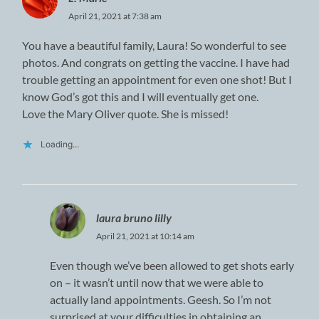
April 21, 2021 at 7:38 am
You have a beautiful family, Laura! So wonderful to see
photos. And congrats on getting the vaccine. I have had
trouble getting an appointment for even one shot! But I
know God’s got this and I will eventually get one.
Love the Mary Oliver quote. She is missed!
Loading...
laura bruno lilly
April 21, 2021 at 10:14 am
Even though we’ve been allowed to get shots early
on – it wasn’t until now that we were able to
actually land appointments. Geesh. So I’m not
surprised at your difficulties in obtaining an