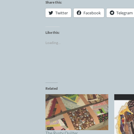
Share this:
Twitter
Facebook
Telegram
Like this:
Loading...
Related
The Rusty Quilter