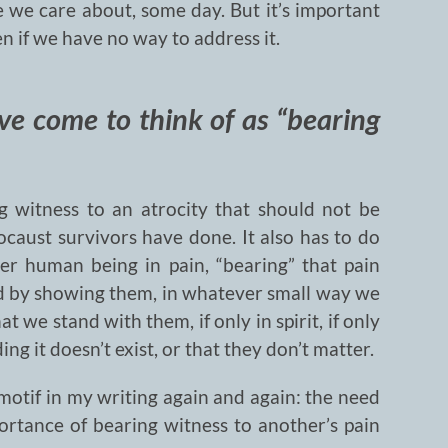
e we care about, some day. But it’s important
en if we have no way to address it.
’ve come to think of as “bearing
g witness to an atrocity that should not be
ocaust survivors have done. It also has to do
er human being in pain, “bearing” that pain
d by showing them, in whatever small way we
t we stand with them, if only in spirit, if only
ng it doesn’t exist, or that they don’t matter.
 motif in my writing again and again: the need
ortance of bearing witness to another’s pain