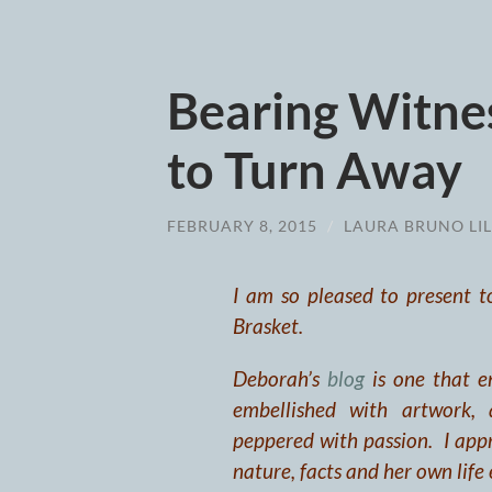
Bearing Witnes
to Turn Away
FEBRUARY 8, 2015
/
LAURA BRUNO LIL
I am so pleased to present t
Brasket.
Deborah’s
blog
is one that en
embellished with artwork, 
peppered with passion. I appre
nature, facts and her own life 