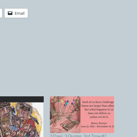
Email
3 Days, 3 Quotes, 3rd Time #2