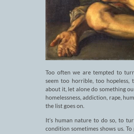
Too often we are tempted to turn
seem too horrible, too hopeless, 
about it, let alone do something ou
homelessness, addiction, rape, human
the list goes on.
It’s human nature to do so, to t
condition sometimes shows us. To pr