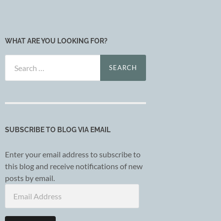
WHAT ARE YOU LOOKING FOR?
Search
for:
SUBSCRIBE TO BLOG VIA EMAIL
Enter your email address to subscribe to
this blog and receive notifications of new
posts by email.
Email
Address