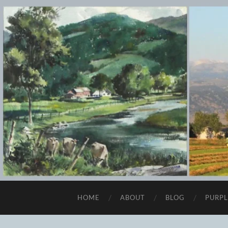
HOME
ABOUT
BLOG
PURPL