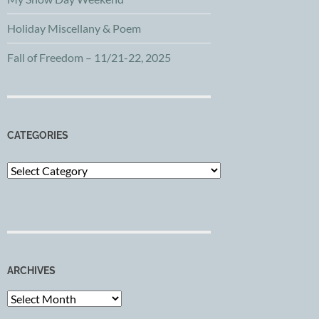
Holiday Miscellany & Poem
Fall of Freedom – 11/21-22, 2025
CATEGORIES
Categories
ARCHIVES
Archives