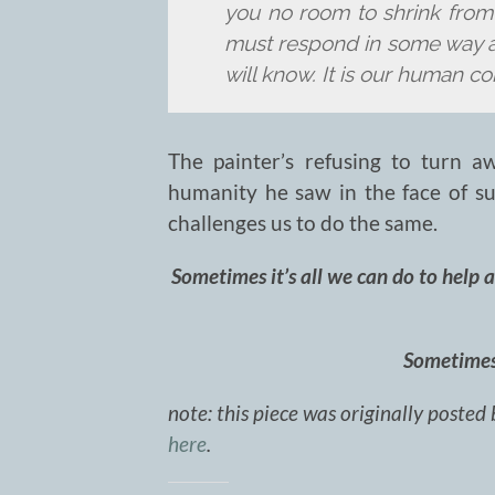
you no room to shrink fro
must respond in some way a
will know. It is our human con
The painter’s refusing to turn aw
humanity he saw in the face of su
challenges us to do the same.
Sometimes it’s all we can do to help 
Sometimes 
note: this piece was originally posted 
here
.