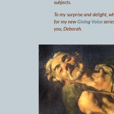
subjects.
To my surprise and delight, wh
for my new
Giving Voice
series
you, Deborah.