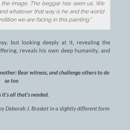
m the image. The beggar has seen us. We
nd whatever that way is he and the world
dition we are facing in this painting.”
ay, but looking deeply at it, revealing the
ffering, reveals his own deep humanity, and
another: Bear witness, and challenge others to do
so too
it’s all that’s needed.
by Deborah J. Brasket in a slightly different form