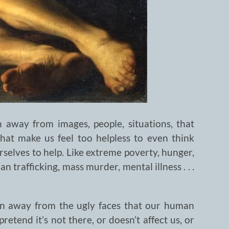
 away from images, people, situations, that
that make us feel too helpless to even think
rselves to help. Like extreme poverty, hunger,
 trafficking, mass murder, mental illness . . .
urn away from the ugly faces that our human
etend it’s not there, or doesn’t affect us, or