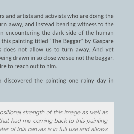
s and artists and activists who are doing the
urn away, and instead bearing witness to the
en encountering the dark side of the human
 this painting titled “The Beggar” by Gaspare
ss does not allow us to turn away. And yet
eing drawn in so close we see not the beggar,
re to reach out to him.
o discovered the painting one rainy day in
sitional strength of this image as well as
g that had me coming back to this painting
er of this canvas is in full use and allows