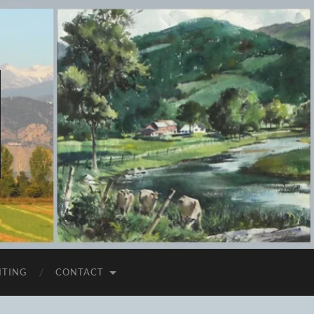
ITING
CONTACT