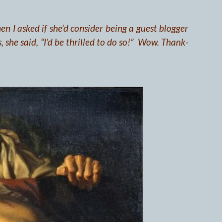
en I asked if she’d consider being a guest blogger
, she said, “I’d be thrilled to do so!” Wow. Thank-