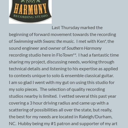
Last Thursday marked the
beginning of forward movement towards the recording
of
Swimming with Swans: the music.
I met with Ken*, the
sound engineer and owner of
Southern Harmony
recording studio here in FloTown**. I had a fantastic time
sharing my project, discussing needs, working through
technical details and listening to his expertise as applied
to contexts unique to solo & ensemble classical guitar.
I am so glad I went with my gut on using this studio for
my solo pieces. The selection of quality recording
studios nearby is limited. I vetted several this past year
covering a 3 hour driving radius and came up with a
scattering of possibilities all over the state, but really,
the best for my needs are located in Raleigh/Durham,
NC. Hubby being my #1 patron and supporter of my art