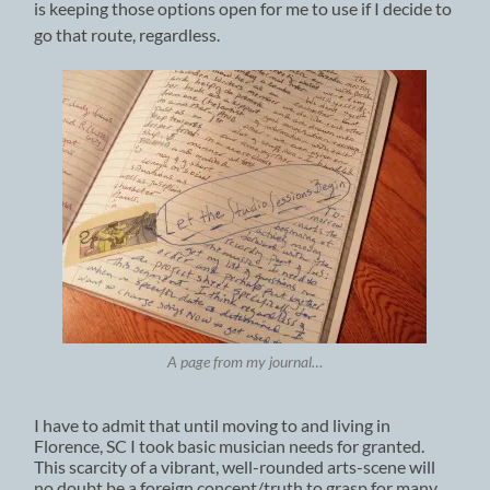
is keeping those options open for me to use if I decide to
go that route, regardless.
A page from my journal…
I have to admit that until moving to and living in
Florence, SC I took basic musician needs for granted.
This scarcity of a vibrant, well-rounded arts-scene will
no doubt be a foreign concept/truth to grasp for many