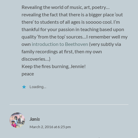
Revealing the world of music, art, poetry…
revealing the fact that there is a bigger place ‘out
there’ to students of all ages is sooooo cool. I’m
thankful for your passion in teaching based upon
quality ‘from the top’ sources…I remember well my
own
introduction to Beethoven
(very subtly via
family recordings at first, then my own
discoveries…)
Keep the fires burning, Jennie!
peace
Loading...
Janis
March 2, 2016 at 6:25 pm