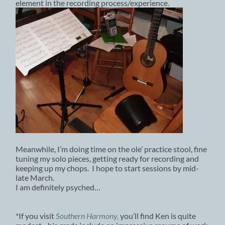
element in the recording process/experience.
Meanwhile, I’m doing time on the ole’ practice stool, fine
tuning my solo pieces, getting ready for recording and
keeping up my chops. I hope to start sessions by mid-
late March.
I am definitely psyched…
*If you visit
Southern Harmony,
you’ll find Ken is quite