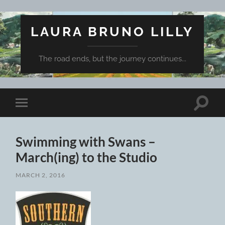
LAURA BRUNO LILLY
The road ends, but the journey continues...
Toggle
Toggle
search
mobile
field
menu
Swimming with Swans –
March(ing) to the Studio
MARCH 2, 2016