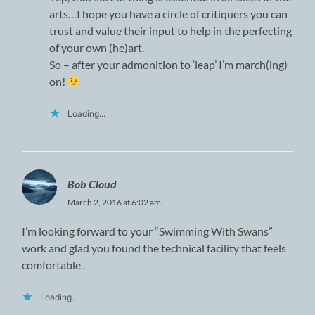
arts…I hope you have a circle of critiquers you can
trust and value their input to help in the perfecting
of your own (he)art.
So – after your admonition to ‘leap’ I’m march(ing)
on!
Loading...
Bob Cloud
March 2, 2016 at 6:02 am
I’m looking forward to your “Swimming With Swans”
work and glad you found the technical facility that feels
comfortable .
Loading...