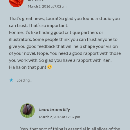
March 2, 2016 at 7:02 am
That’s great news, Laura! So glad you found a studio you
can trust. That’s so important.
For me, it’s like finding good critique partners or
illustrators. Some people think you can trust anyone to
give you good feedback that will help shape your vision
of your novel. Nope. You need a good rapport with those
you work with. So glad you have a rapport with Ken.
Ha ha on that pun!
Loading...
laura bruno lilly
March 2, 2016 at 12:37 pm
Yep, that sort of thing is essential in all slices of the