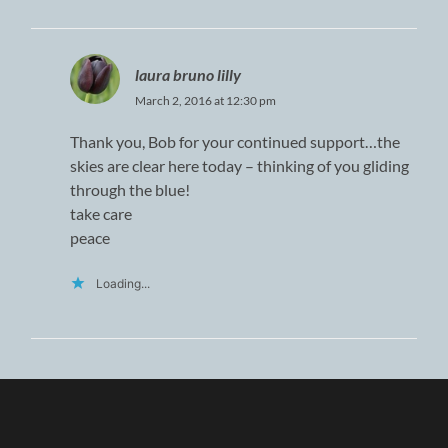
laura bruno lilly
March 2, 2016 at 12:30 pm
Thank you, Bob for your continued support…the
skies are clear here today – thinking of you gliding
through the blue!
take care
peace
Loading...