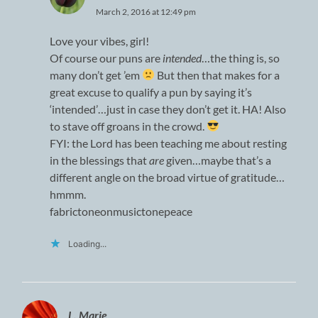
March 2, 2016 at 12:49 pm
Love your vibes, girl!
Of course our puns are
intended
…the thing is, so
many don’t get ’em
But then that makes for a
great excuse to qualify a pun by saying it’s
‘intended’…just in case they don’t get it. HA! Also
to stave off groans in the crowd.
FYI: the Lord has been teaching me about resting
in the blessings that
are
given…maybe that’s a
different angle on the broad virtue of gratitude…
hmmm.
fabrictoneonmusictonepeace
Loading...
L. Marie