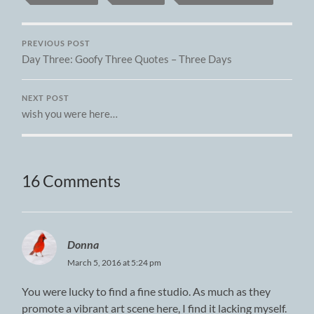
PREVIOUS POST
Day Three: Goofy Three Quotes – Three Days
NEXT POST
wish you were here…
16 Comments
Donna
March 5, 2016 at 5:24 pm
You were lucky to find a fine studio. As much as they
promote a vibrant art scene here, I find it lacking myself.