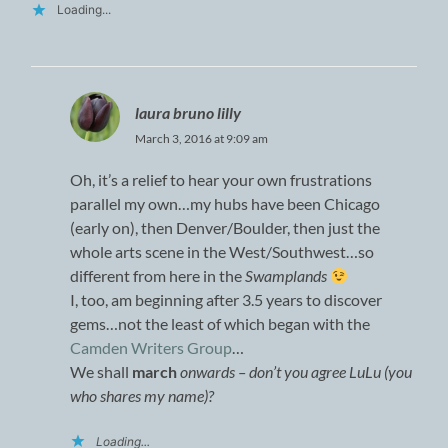
Loading...
laura bruno lilly
March 3, 2016 at 9:09 am
Oh, it’s a relief to hear your own frustrations
parallel my own…my hubs have been Chicago
(early on), then Denver/Boulder, then just the
whole arts scene in the West/Southwest…so
different from here in the
Swamplands
I, too, am beginning after 3.5 years to discover
gems…not the least of which began with the
Camden Writers Group
…
We shall
march
onwards – don’t you agree LuLu (you
who shares my name)?
Loading...