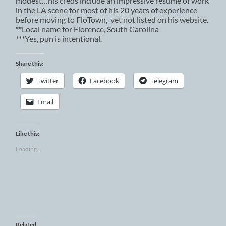
modest…his creds include an impressive resume of work
in the LA scene for most of his 20 years of experience
before moving to FloTown, yet not listed on his website.
**Local name for Florence, South Carolina
***Yes, pun is intentional.
Share this:
Twitter
Facebook
Telegram
Email
Like this:
Loading...
Related