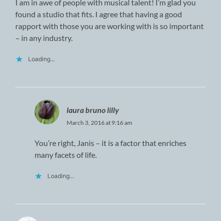
I am in awe of people with musical talent! I’m glad you
found a studio that fits. I agree that having a good
rapport with those you are working with is so important
– in any industry.
Loading...
laura bruno lilly
March 3, 2016 at 9:16 am
You’re right, Janis – it is a factor that enriches
many facets of life.
Loading...