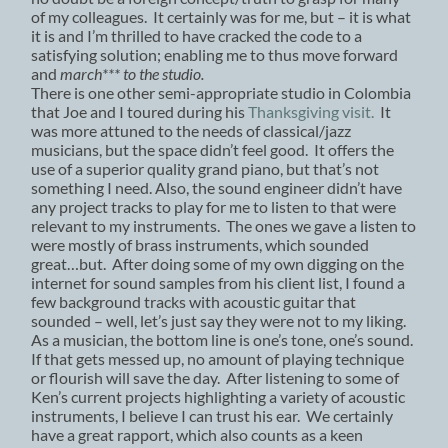
of my colleagues. It certainly was for me, but – it is what
it is and I’m thrilled to have cracked the code to a
satisfying solution; enabling me to thus move forward
and
march*** to the studio.
There is one other semi-appropriate studio in Colombia
that Joe and I toured during his
Thanksgiving visit.
It
was more attuned to the needs of classical/jazz
musicians, but the space didn’t feel good. It offers the
use of a superior quality grand piano, but that’s not
something I need. Also, the sound engineer didn’t have
any project tracks to play for me to listen to that were
relevant to my instruments. The ones we gave a listen to
were mostly of brass instruments, which sounded
great…but. After doing some of my own digging on the
internet for sound samples from his client list, I found a
few background tracks with acoustic guitar that
sounded – well, let’s just say they were not to my liking.
As a musician, the bottom line is one’s tone, one’s sound.
If that gets messed up, no amount of playing technique
or flourish will save the day. After listening to some of
Ken’s current projects highlighting a variety of acoustic
instruments, I believe I can trust his ear. We certainly
have a great rapport, which also counts as a keen