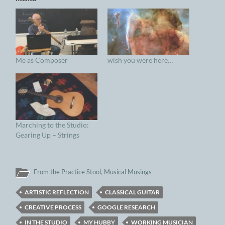
Me as Composer
wish you were here…
Marching to the Studio:
Gearing Up – Strings
From the Practice Stool
,
Musical Musings
ARTISTIC REFLECTION
CLASSICAL GUITAR
CREATIVE PROCESS
GOOGLE RESEARCH
IN THE STUDIO
MY HUBBY
WORKING MUSICIAN