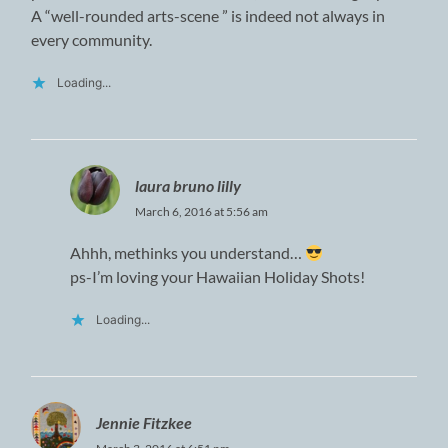
A “well-rounded arts-scene ” is indeed not always in
every community.
Loading...
laura bruno lilly
March 6, 2016 at 5:56 am
Ahhh, methinks you understand…
ps-I’m loving your Hawaiian Holiday Shots!
Loading...
Jennie Fitzkee