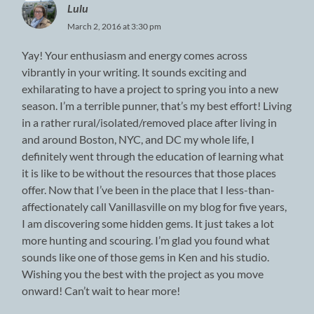
Lulu
March 2, 2016 at 3:30 pm
Yay! Your enthusiasm and energy comes across
vibrantly in your writing. It sounds exciting and
exhilarating to have a project to spring you into a new
season. I’m a terrible punner, that’s my best effort! Living
in a rather rural/isolated/removed place after living in
and around Boston, NYC, and DC my whole life, I
definitely went through the education of learning what
it is like to be without the resources that those places
offer. Now that I’ve been in the place that I less-than-
affectionately call Vanillasville on my blog for five years,
I am discovering some hidden gems. It just takes a lot
more hunting and scouring. I’m glad you found what
sounds like one of those gems in Ken and his studio.
Wishing you the best with the project as you move
onward! Can’t wait to hear more!