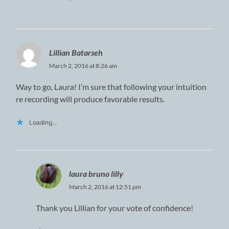
Lillian Batarseh
March 2, 2016 at 8:26 am
Way to go, Laura! I’m sure that following your intuition
re recording will produce favorable results.
Loading...
laura bruno lilly
March 2, 2016 at 12:51 pm
Thank you Lillian for your vote of confidence!