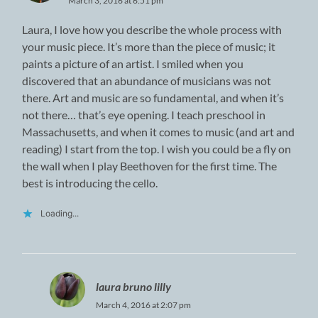
March 3, 2016 at 6:51 pm
Laura, I love how you describe the whole process with
your music piece. It’s more than the piece of music; it
paints a picture of an artist. I smiled when you
discovered that an abundance of musicians was not
there. Art and music are so fundamental, and when it’s
not there… that’s eye opening. I teach preschool in
Massachusetts, and when it comes to music (and art and
reading) I start from the top. I wish you could be a fly on
the wall when I play Beethoven for the first time. The
best is introducing the cello.
Loading...
laura bruno lilly
March 4, 2016 at 2:07 pm