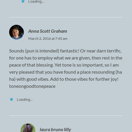
Loading...
Anna Scott Graham
March 2, 2016 at 7:45 am
Sounds (pun is intended) fantastic! Or near darn terrific,
for one has to employ what we are given, then rest in the
peace of that blessing. Yet tone is so important, so I am
very pleased that you have found a place resounding (ha
ha) with good vibes. Add to those vibes for further joy!
toneongoodtonepeace
Loading...
laura bruno lilly